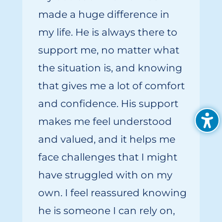
made
a huge difference
i
n
my
life. He is always there to
support me, no matter what
the situation is, and knowing
that gives me a lot of comfort
and confidence. His support
makes me feel understood
and valued, and it helps me
face challenges that I might
have struggled with on my
own. I feel reassured knowing
he is someone I can rely on,