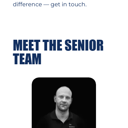
difference — get in touch.
MEET THE SENIOR
TEAM