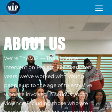
ABOUT US
We're The VIP — The Violence
Intervention Project. For nearly ten
years, we've worked with young
people up to the age of twenty-five
who are involved in serious youth
violence, including those who are