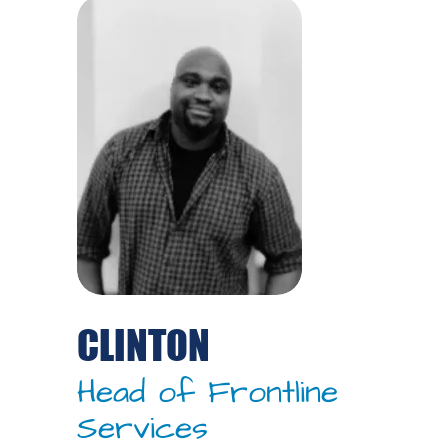
CLINTON
Head of Frontline
Services