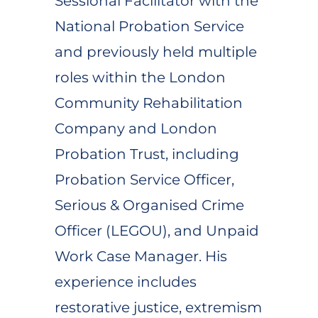
Sessional Facilitator with the
National Probation Service
and previously held multiple
roles within the London
Community Rehabilitation
Company and London
Probation Trust, including
Probation Service Officer,
Serious & Organised Crime
Officer (LEGOU), and Unpaid
Work Case Manager. His
experience includes
restorative justice, extremism