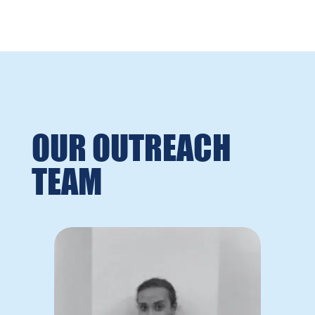
OUR OUTREACH
TEAM