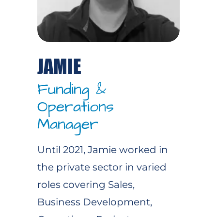
JAMIE
Funding &
Operations
Manager
Until 2021, Jamie worked in
the private sector in varied
roles covering Sales,
Business Development,