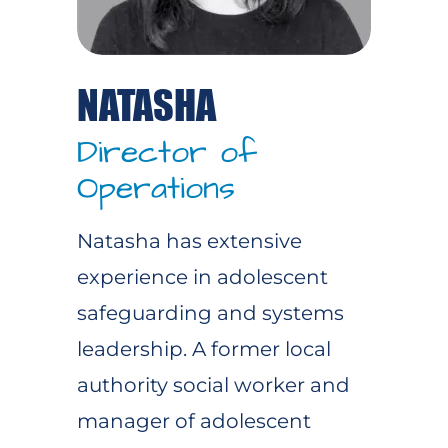
NATASHA
Director of
Operations
Natasha has extensive
experience in adolescent
safeguarding and systems
leadership. A former local
authority social worker and
manager of adolescent