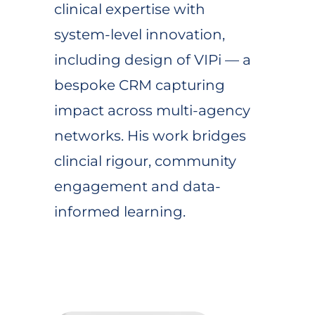
clinical expertise with
system-level innovation,
including design of VIPi — a
bespoke CRM capturing
impact across multi-agency
networks. His work bridges
clincial rigour, community
engagement and data-
informed learning.