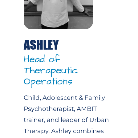
ASHLEY
Head of
Therapeutic
Operations
Child, Adolescent & Family
Psychotherapist, AMBIT
trainer, and leader of Urban
Therapy. Ashley combines