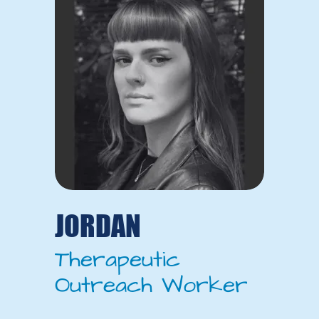
JORDAN
Therapeutic
Outreach Worker