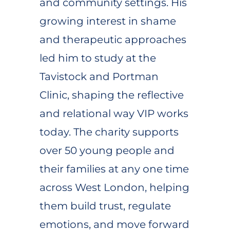
and community settings. His
growing interest in shame
and therapeutic approaches
led him to study at the
Tavistock and Portman
Clinic, shaping the reflective
and relational way VIP works
today. The charity supports
over 50 young people and
their families at any one time
across West London, helping
them build trust, regulate
emotions, and move forward