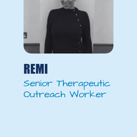
REMI
Senior Therapeutic
Outreach Worker