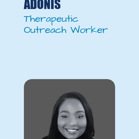
ADONIS
Therapeutic
Outreach Worker