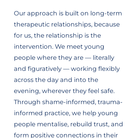
Our approach is built on long-term
therapeutic relationships, because
for us, the relationship is the
intervention. We meet young
people where they are — literally
and figuratively — working flexibly
across the day and into the
evening, wherever they feel safe.
Through shame-informed, trauma-
informed practice, we help young
people mentalise, rebuild trust, and
form positive connections in their