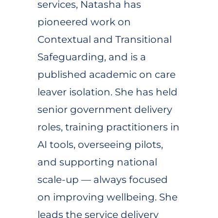
services, Natasha has
pioneered work on
Contextual and Transitional
Safeguarding, and is a
published academic on care
leaver isolation. She has held
senior government delivery
roles, training practitioners in
AI tools, overseeing pilots,
and supporting national
scale-up — always focused
on improving wellbeing. She
leads the service delivery