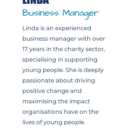
Business Manager
Linda is an experienced
business manager with over
17 years in the charity sector,
specialising in supporting
young people. She is deeply
passionate about driving
positive change and
maximising the impact
organisations have on the
lives of young people.