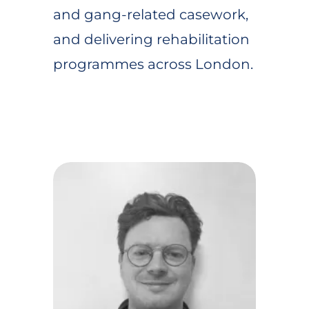
and gang-related casework,
and delivering rehabilitation
programmes across London.