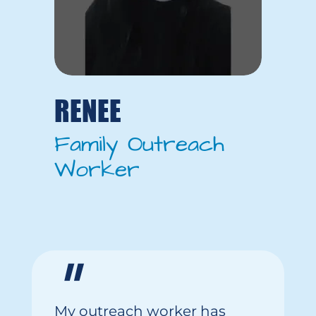
RENEE
Family Outreach
Worker
"
My
outreach worker
has