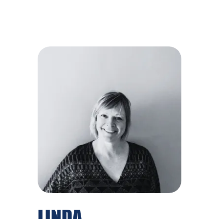
LINDA