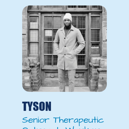
TYSON
Senior Therapeutic