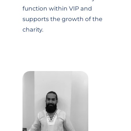
function within VIP and
supports the growth of the
charity.