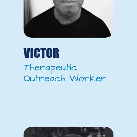
VICTOR
Therapeutic
Outreach Worker