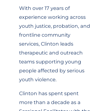
With over 17 years of
experience working across
youth justice, probation, and
frontline community
services, Clinton leads
therapeutic and outreach
teams supporting young
people affected by serious
youth violence.
Clinton has spent spent
more than a decade as a