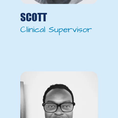
SCOTT
Clinical Supervisor