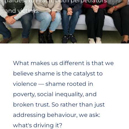
hardest to reach, both perpetrators
and victims.
What makes us different is that we
believe shame is the catalyst to
violence — shame rooted in
poverty, social inequality, and
broken trust. So rather than just
addressing behaviour, we ask:
what's driving it?