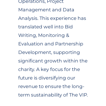
Operations, Project
Management and Data
Analysis. This experience has
translated well into Bid
Writing, Monitoring &
Evaluation and Partnership
Development, supporting
significant growth within the
charity. A key focus for the
future is diversifying our
revenue to ensure the long-
term sustainability of The VIP.