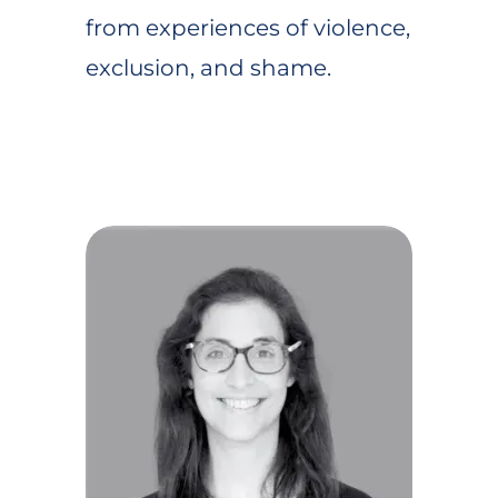
from experiences of violence,
exclusion, and shame.