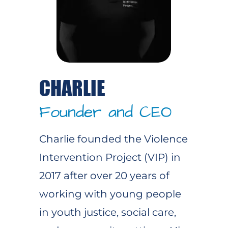
CHARLIE
Founder and CEO
Charlie founded the Violence
Intervention Project (VIP) in
2017 after over 20 years of
working with young people
in youth justice, social care,