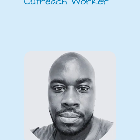
Outreach Worker