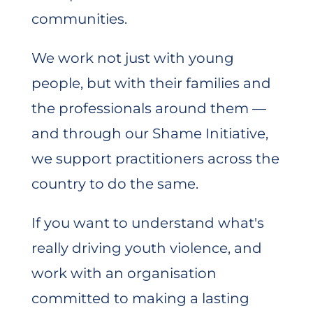
communities.
We work not just with young
people, but with their families and
the professionals around them —
and through our Shame Initiative,
we support practitioners across the
country to do the same.
If you want to understand what's
really driving youth violence, and
work with an organisation
committed to making a lasting