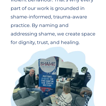
part of our work is grounded in
shame-informed, trauma-aware
practice. By naming and
addressing shame, we create space
for dignity, trust, and healing.