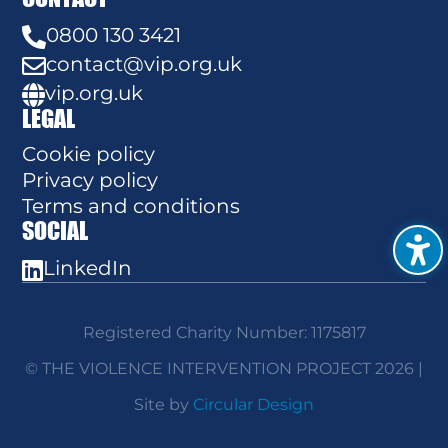
0800 130 3421

contact@vip.org.uk

vip.org.uk

LEGAL
Cookie policy
Privacy policy
Terms and conditions
SOCIAL
LinkedIn

Registered Charity Number: 1175817
© THE VIOLENCE INTERVENTION PROJECT 2026 |
Site by
Circular Design