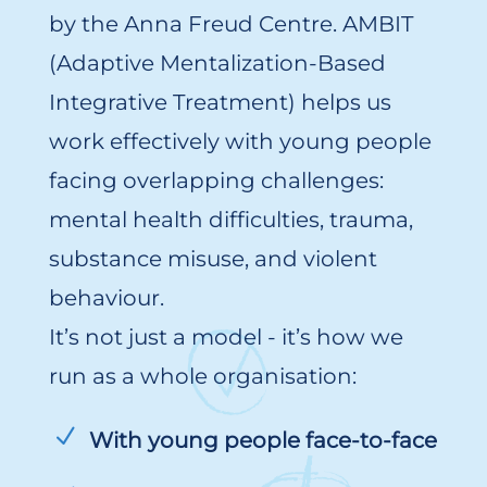
by the Anna Freud Centre. AMBIT
(Adaptive Mentalization-Based
Integrative Treatment) helps us
work effectively with young people
facing overlapping challenges:
mental health difficulties, trauma,
substance misuse, and violent
behaviour.
It’s not just a model - it’s how we
run as a whole organisation:
With young people face-to-face