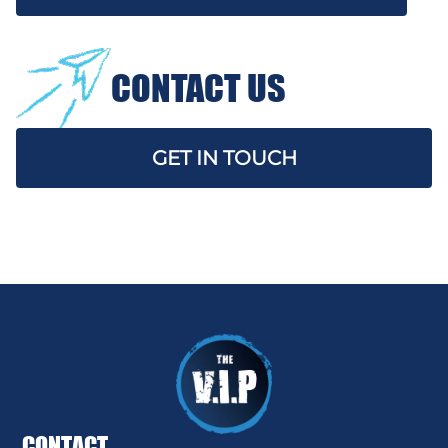
CONTACT US
GET IN TOUCH
CONTACT