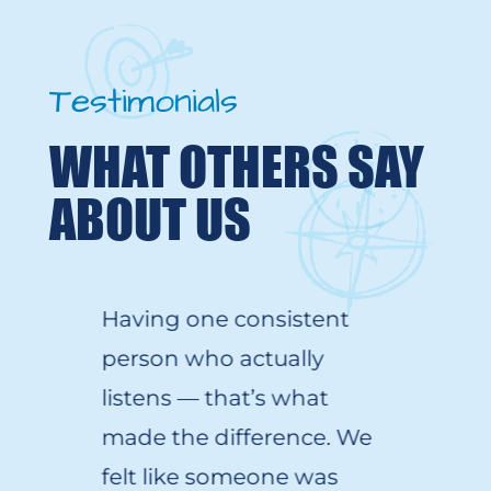
Testimonials
WHAT OTHERS SAY
ABOUT US
Having one consistent
person who
actually
listens
—
that’s
what
made the difference. We
felt like someone was