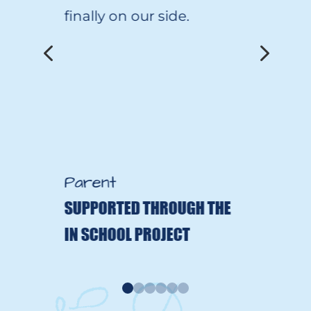
finally on our side.
4
5
Parent
SUPPORTED THROUGH THE
IN SCHOOL PROJECT