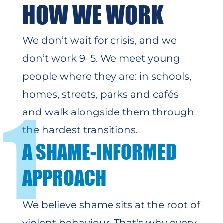
HOW WE WORK
We don’t wait for crisis, and we
don’t work 9–5. We meet young
people where they are: in schools,
homes, streets, parks and cafés
1
and walk alongside them through
the hardest transitions.
A SHAME-INFORMED
APPROACH
We believe shame sits at the root of
violent behaviour. That's why
every