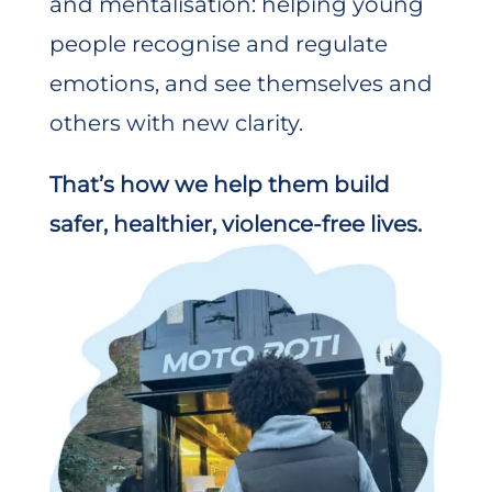
and mentalisation: helping young
people recognise and regulate
emotions, and see themselves and
others with new clarity.
That’s how we help them build
safer, healthier, violence-free lives.