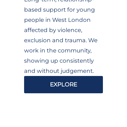
based support for young
people in West London
affected by violence,
exclusion and trauma. We
work in the community,
showing up consistently
and without judgement.
EXPLORE