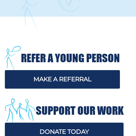
REFER A YOUNG PERSON
MAKE A REFERRAL
SUPPORT OUR WORK
DONATE TODAY