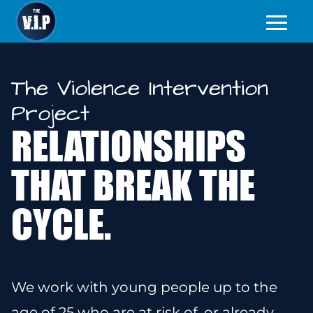
The Violence Intervention
Project
RELATIONSHIPS
THAT BREAK THE
CYCLE.
We work with young people up to the
age of 25
who are at risk of, or already