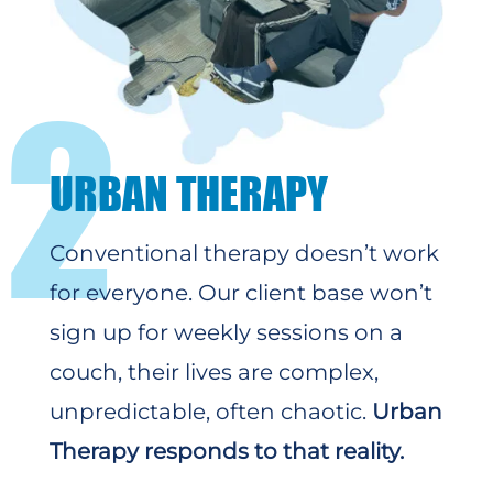
2
URBAN THERAPY
Conventional therapy doesn’t work
for everyone. Our client base won’t
sign up for weekly sessions on a
couch, their lives are complex,
unpredictable, often chaotic.
Urban
Therapy responds to that reality.