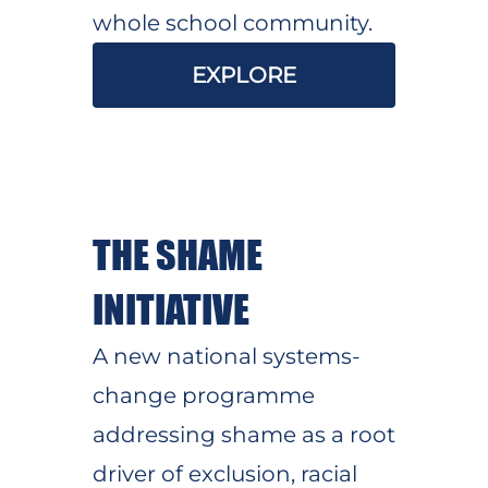
whole school community.
EXPLORE
THE SHAME
INITIATIVE
A new national systems-
change programme
addressing shame as a root
driver of exclusion, racial