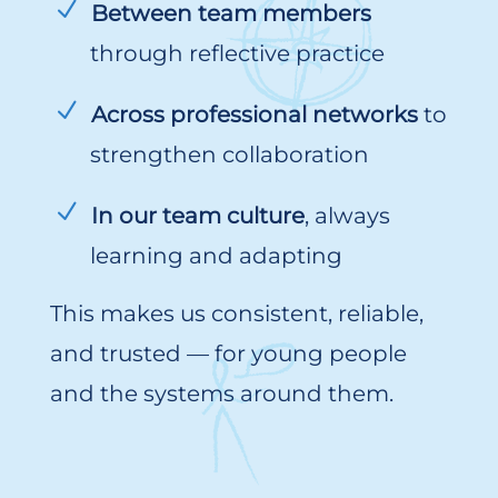
Between team members
through reflective practice
Across professional networks
to
strengthen collaboration
In our team culture
, always
learning and adapting
This makes us consistent, reliable,
and trusted — for young people
and the systems around them.