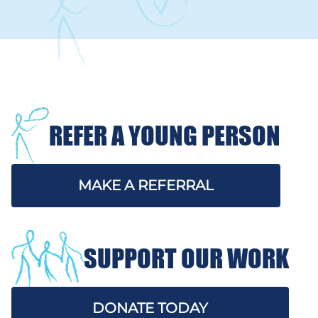
REFER A YOUNG PERSON
MAKE A REFERRAL
SUPPORT OUR WORK
DONATE TODAY