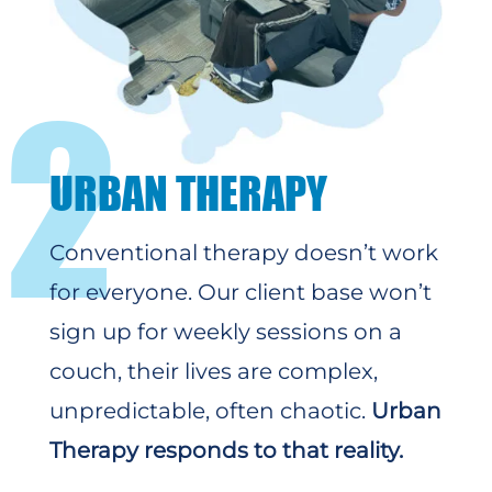
2
URBAN THERAPY
Conventional therapy doesn’t work
for everyone. Our client base won’t
sign up for weekly sessions on a
couch, their lives are complex,
unpredictable, often chaotic.
Urban
Therapy responds to that reality.