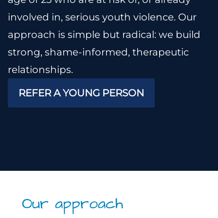
involved in, serious youth violence. Our
approach is simple but radical: we build
strong, shame-informed, therapeutic
relationships.
REFER A YOUNG PERSON
Our approach