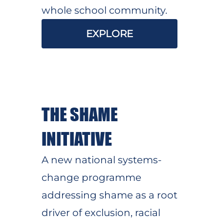
whole school community.
EXPLORE
THE SHAME
INITIATIVE
A new national systems-
change programme
addressing shame as a root
driver of exclusion, racial