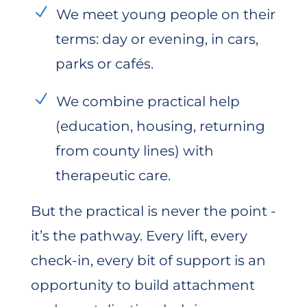
We meet young people on their
terms: day or evening, in cars,
parks or cafés.
We combine practical help
(education, housing, returning
from county lines) with
therapeutic care.
But the practical is never the point -
it’s the pathway. Every lift, every
check-in, every bit of support is an
opportunity to build attachment