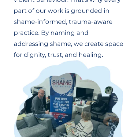
part of our work is grounded in
shame-informed, trauma-aware
practice. By naming and
addressing shame, we create space
for dignity, trust, and healing.