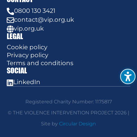
0800 130 3421

contact@vip.org.uk

vip.org.uk

LEGAL
Cookie policy
Privacy policy
Terms and conditions
SOCIAL
LinkedIn

Registered Charity Number: 1175817
© THE VIOLENCE INTERVENTION PROJECT 2026 |
Site by
Circular Design