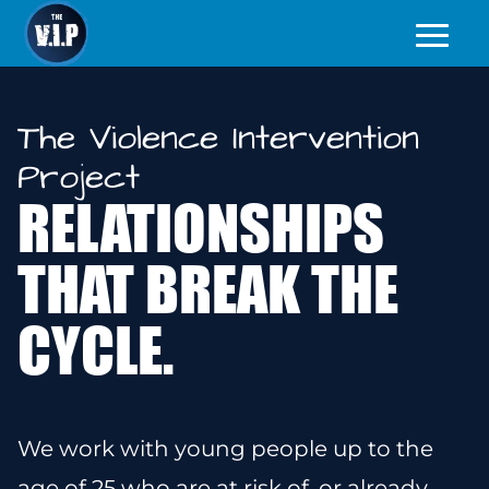
The Violence Intervention
Project
RELATIONSHIPS
THAT BREAK THE
CYCLE.
We work with young people up to the
age of 25
who are at risk of, or already