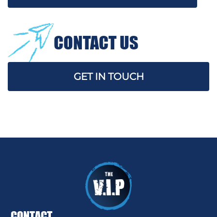
CONTACT US
GET IN TOUCH
CONTACT