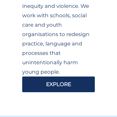
inequity and violence. We
work with schools, social
care and youth
organisations to redesign
practice, language and
processes that
unintentionally harm
young people.
EXPLORE