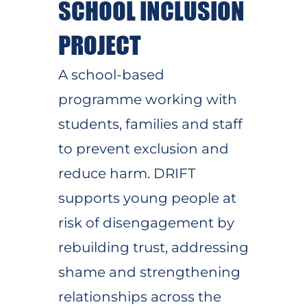
SCHOOL INCLUSION
PROJECT
A school-based
programme working with
students, families and staff
to prevent exclusion and
reduce harm. DRIFT
supports young people at
risk of disengagement by
rebuilding trust, addressing
shame and strengthening
relationships across the