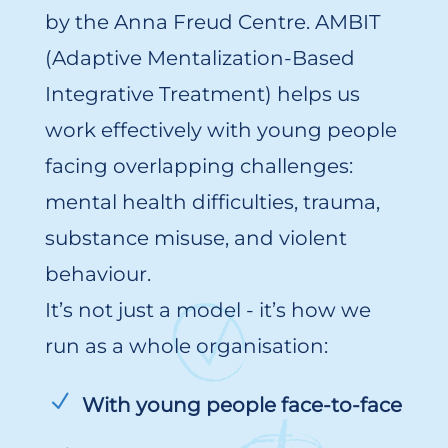
by the Anna Freud Centre. AMBIT
(Adaptive Mentalization-Based
Integrative Treatment) helps us
work effectively with young people
facing overlapping challenges:
mental health difficulties, trauma,
substance misuse, and violent
behaviour.
It’s not just a model - it’s how we
run as a whole organisation:
With young people face-to-face