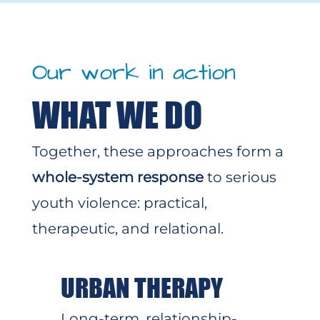
Our work in action
WHAT WE DO
Together, these approaches form a
whole-system response
to serious
youth violence: practical,
therapeutic, and relational.
URBAN THERAPY
Long-term, relationship-