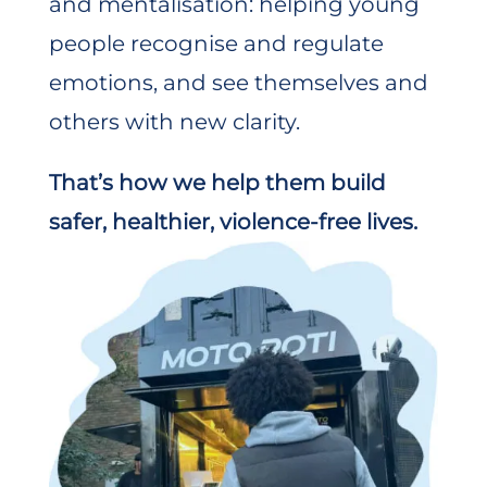
and mentalisation: helping young
people recognise and regulate
emotions, and see themselves and
others with new clarity.
That’s how we help them build
safer, healthier, violence-free lives.