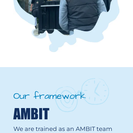
Our framework
AMBIT
We are trained as an AMBIT team