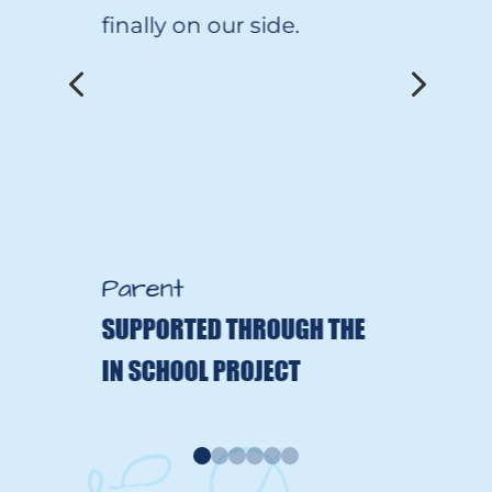
finally on our side.
4
5
Parent
SUPPORTED THROUGH THE
IN SCHOOL PROJECT