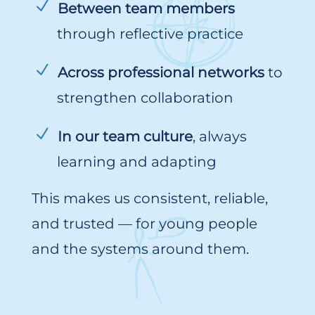
Between team members
through reflective practice
Across professional networks
to
strengthen collaboration
In our team culture
, always
learning and adapting
This makes us consistent, reliable,
and trusted — for young people
and the systems around them.