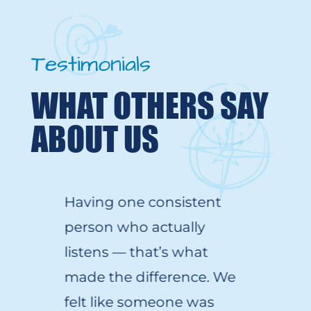
Testimonials
WHAT OTHERS SAY
ABOUT US
Having one consistent
person who
actually
listens
—
that’s
what
made the difference. We
felt like someone was