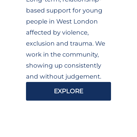
based support for young
people in West London
affected by violence,
exclusion and trauma. We
work in the community,
showing up consistently
and without judgement.
EXPLORE