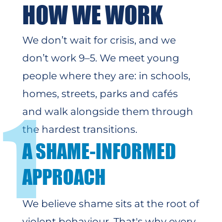
HOW WE WORK
We don’t wait for crisis, and we
don’t work 9–5. We meet young
people where they are: in schools,
homes, streets, parks and cafés
1
and walk alongside them through
the hardest transitions.
A SHAME-INFORMED
APPROACH
We believe shame sits at the root of
violent behaviour. That's why
every