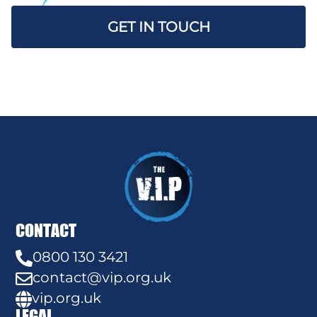
GET IN TOUCH
CONTACT
0800 130 3421

contact@vip.org.uk

vip.org.uk

LEGAL