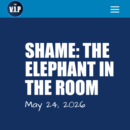
SHAME: THE
ELEPHANT IN
THE ROOM
May 24, 2026