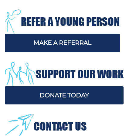
REFER A YOUNG PERSON
MAKE A REFERRAL
SUPPORT OUR WORK
DONATE TODAY
CONTACT US