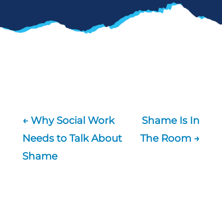
←
Why Social Work
Shame Is In
Needs to Talk About
The Room
→
Shame