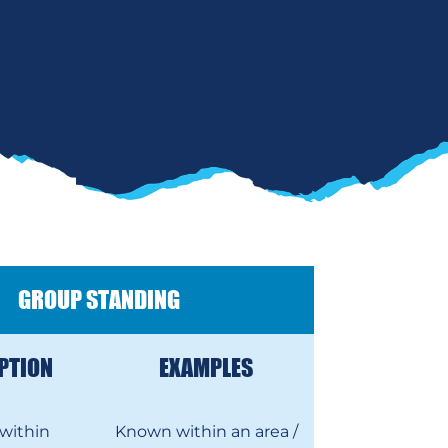
GROUP STANDING
PTION
EXAMPLES
within
Known within an area /