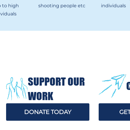
 to high
shooting people etc
individuals
ividuals
SUPPORT OUR
WORK
DONATE TODAY
GET