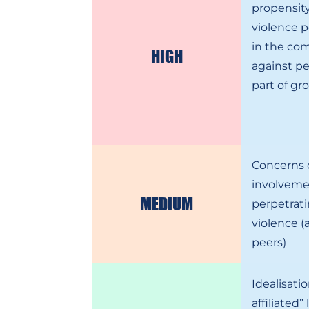
propensity
violence 
in the co
HIGH
against pe
part of gr
Concerns 
involveme
MEDIUM
perpetrati
violence (
peers)
Idealisati
affiliated” 