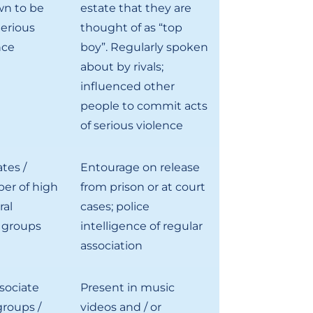
n to be
estate that they are
Serious
thought of as “top
nce
boy”. Regularly spoken
about by rivals;
influenced other
people to commit acts
of serious violence
tes /
Entourage on release
er of high
from prison or at court
ral
cases; police
 groups
intelligence of regular
association
sociate
Present in music
roups /
videos and / or