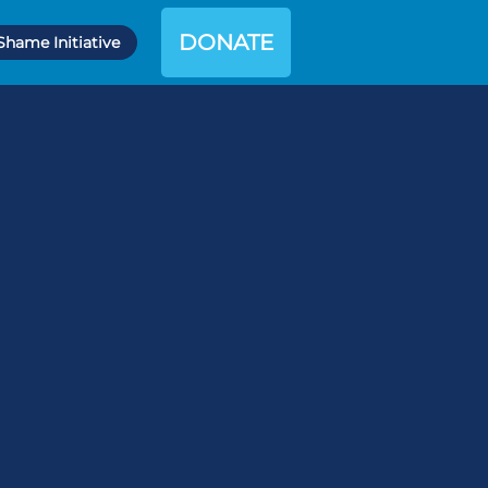
DONATE
Shame Initiative