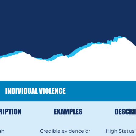
INDIVIDUAL VIOLENCE
RIPTION
EXAMPLES
DESCRI
gh
Credible evidence or
High Status 