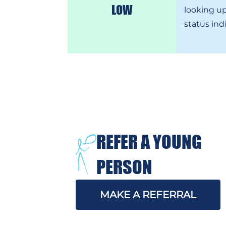
LOW
looking up
status ind
REFER A YOUNG
PERSON
MAKE A REFERRAL