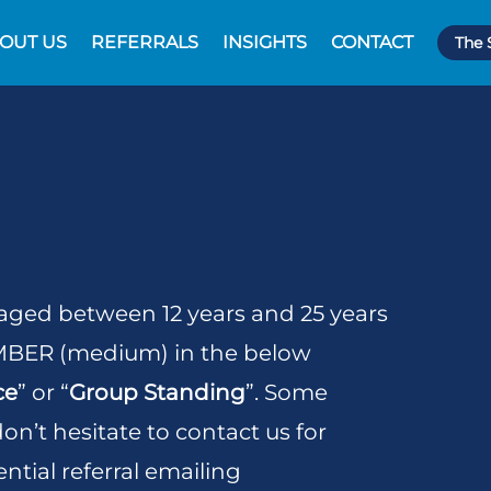
OUT US
REFERRALS
INSIGHTS
CONTACT
The 
 aged between 12 years and 25 years
AMBER (medium) in the below
ce
” or “
Group Standing
”. Some
n’t hesitate to contact us for
ntial referral emailing