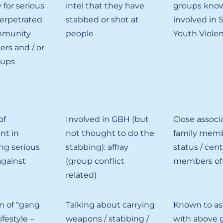
 for serious
intel that they have
groups know
perpetrated
stabbed or shot at
involved in 
mmunity
people
Youth Viole
ers and / or
oups
of
Involved in GBH (but
Close associa
nt in
not thought to do the
family memb
ng serious
stabbing): affray
status / cent
against
(group conflict
members of
related)
on of “gang
Talking about carrying
Known to as
lifestyle –
weapons / stabbing /
with above g