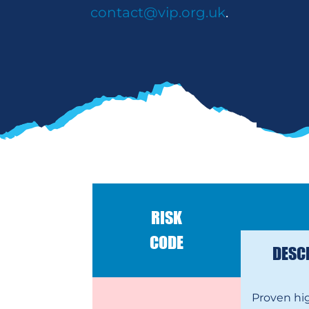
contact@vip.org.uk
.
RISK
CODE
DESC
Proven hi