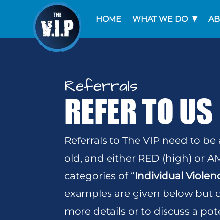
HOME
WHAT WE DO
AB
Referrals
REFER TO US
Referrals to The VIP need to be
old, and either RED (high) or 
categories of “
Individual Violen
examples are given below but do
more details or to discuss a pote