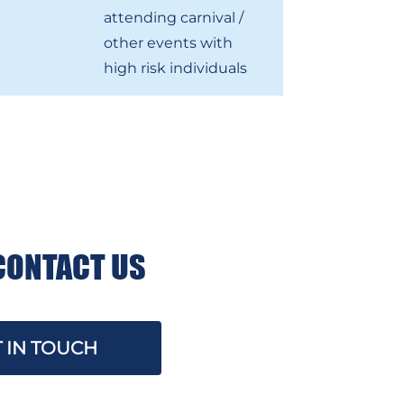
attending carnival /
other events with
high risk individuals
CONTACT US
 IN TOUCH