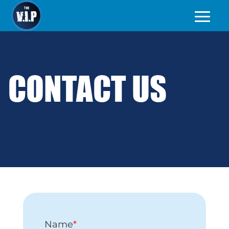
CONTACT US
Name
*