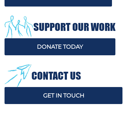
SUPPORT OUR WORK
DONATE TODAY
CONTACT US
GET IN TOUCH