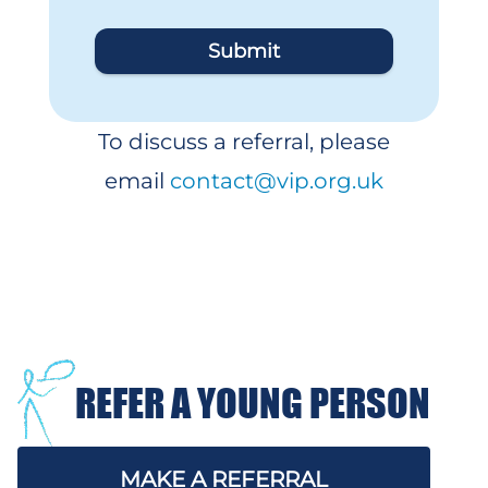
Submit
To discuss a referral, please
email
contact@vip.org.uk
REFER A YOUNG PERSON
MAKE A REFERRAL