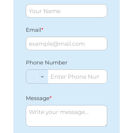
Email
*
Phone Number
Message
*