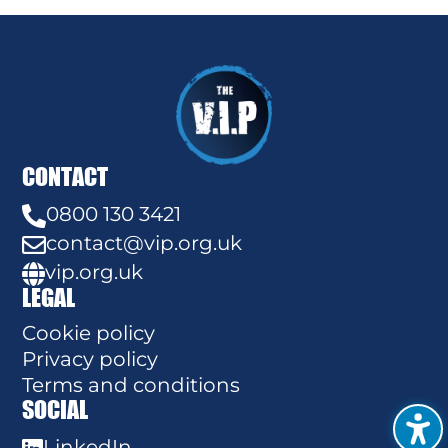
CONTACT
0800 130 3421

contact@vip.org.uk

vip.org.uk

LEGAL
Cookie policy
Privacy policy
Terms and conditions
SOCIAL
LinkedIn