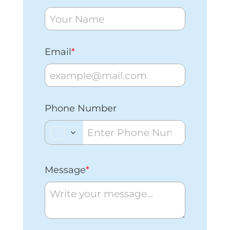
Email
*
Phone Number
Message
*