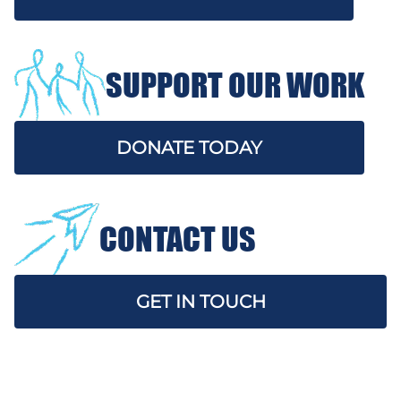
SUPPORT OUR WORK
DONATE TODAY
CONTACT US
GET IN TOUCH