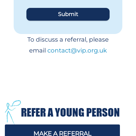
Submit
To discuss a referral, please
email
contact@vip.org.uk
REFER A YOUNG PERSON
MAKE A REFERRAL