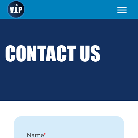
CONTACT US
Name
*