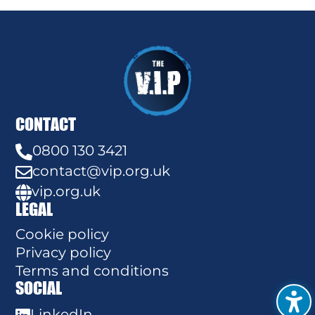
CONTACT
0800 130 3421

contact@vip.org.uk

vip.org.uk

LEGAL
Cookie policy
Privacy policy
Terms and conditions
SOCIAL
LinkedIn