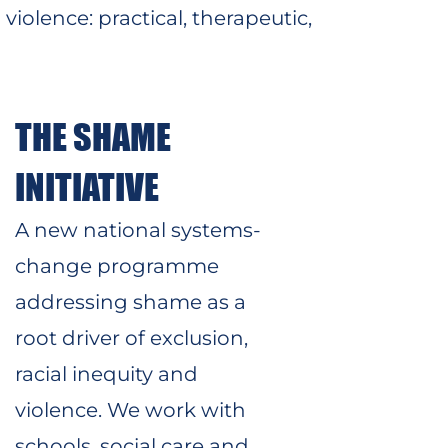
violence: practical, therapeutic,
THE SHAME
INITIATIVE
A new national systems-
change programme
addressing shame as a
root driver of exclusion,
racial inequity and
violence. We work with
schools, social care and