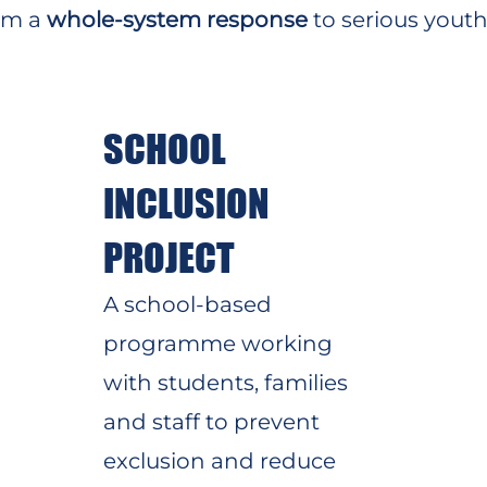
orm a
whole-system response
to serious youth 
SCHOOL
INCLUSION
PROJECT
A school-based
programme working
with students, families
and staff to prevent
exclusion and reduce