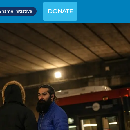
DONATE
Shame Initiative