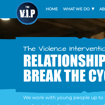
HOME
WHAT WE DO
AB
The Violence Interventi
RELATIONSHIP
BREAK THE CY
We work with young people up to 