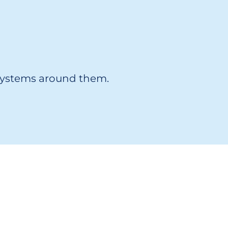
 systems around them.