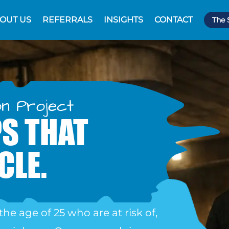
OUT US
REFERRALS
INSIGHTS
CONTACT
The 
on Project
S THAT
CLE.
the age of 25
who are at risk of,