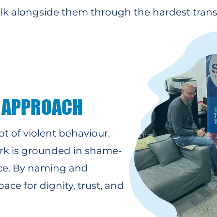
alk alongside them through the hardest transi
 APPROACH
ot of violent behaviour.
ork is grounded in shame-
ce. By naming and
ce for dignity, trust, and