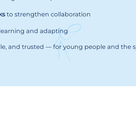
ks
to strengthen collaboration
 learning and adapting
able, and trusted — for young people and the