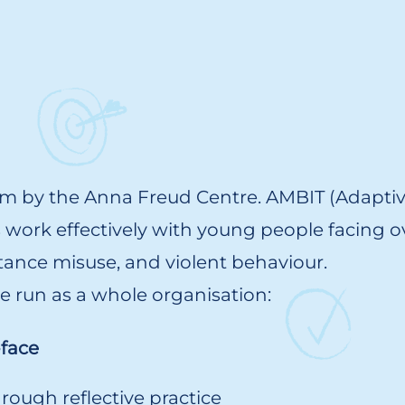
am by the Anna Freud Centre. AMBIT (Adapti
s work effectively with young people facing 
stance misuse, and violent behaviour.
 we run as a whole organisation:
-face
rough reflective practice