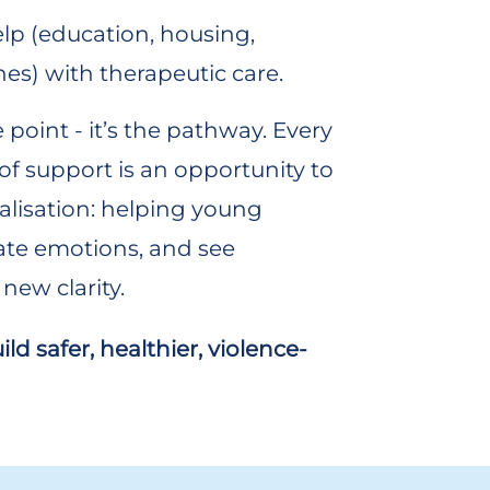
lp (education, housing,
nes) with therapeutic care.
e point - it’s the pathway. Every
t of support is an opportunity to
lisation: helping young
ate emotions, and see
new clarity.
d safer, healthier, violence-