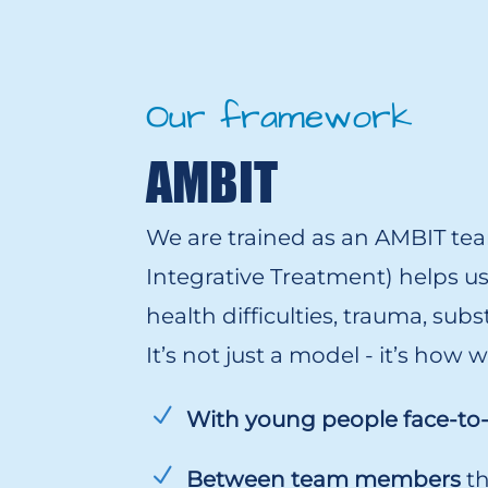
Our framework
AMBIT
We are trained as an AMBIT te
Integrative Treatment) helps u
health difficulties, trauma, sub
It’s not just a model - it’s how
With young people face-to
Between team members
th