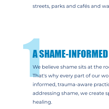
streets, parks and cafés and w
1
A SHAME-INFORMED
We believe shame sits at the ro
That's why
every part of our w
informed, trauma-aware practi
addressing shame, we create spa
healing.