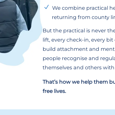
We combine practical he
returning from county li
But the practical is never th
lift, every check-in, every bi
build attachment and menta
people recognise and regul
themselves and others with 
That’s how we help them buil
free lives.