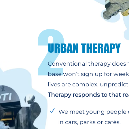
2
URBAN THERAPY
Conventional therapy doesn’
base won’t sign up for weekl
lives are complex, unpredict
Therapy responds to that rea
We meet young people on
in cars, parks or cafés.