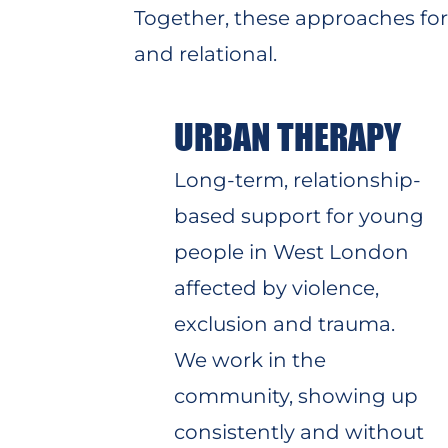
Together, these approaches f
and relational.
URBAN THERAPY
Long-term, relationship-
based support for young
people in West London
affected by violence,
exclusion and trauma.
We work in the
community, showing up
consistently and without