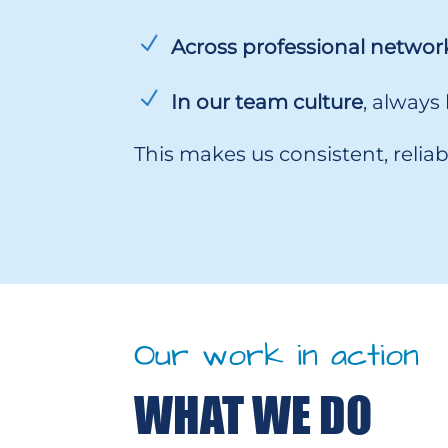
Across professional networ
In our team culture
, always
This makes us consistent, reli
Our work in action
WHAT WE DO