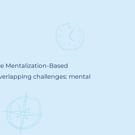
ve Mentalization-Based
overlapping challenges: mental