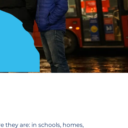
 they are: in schools, homes,