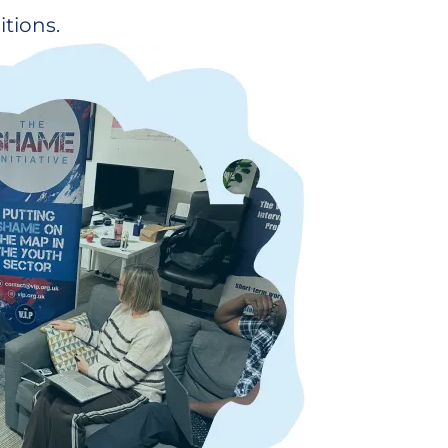
tions.