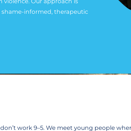
th violence. Our approach is
g, shame-informed, therapeutic
we don’t work 9–5. We meet young people where