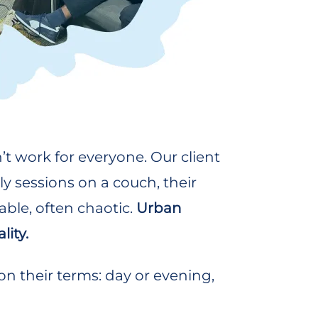
t work for everyone. Our client
y sessions on a couch, their
able, often chaotic.
Urban
lity.
 their terms: day or evening,