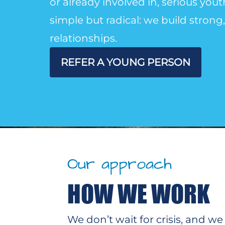
or already involved in, serious you
simple but radical: we build stron
relationships.
REFER A YOUNG PERSON
Our approach
HOW WE WORK
We don’t wait for crisis, and 